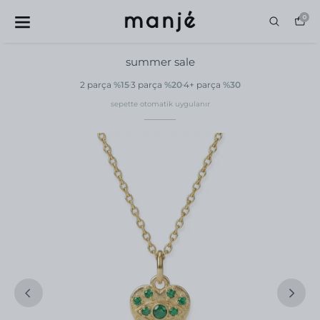
0
summer sale
2 parça
%15
3 parça
%20
4+ parça
%30
sepette otomatik uygulanır