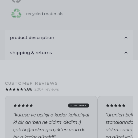
recycled materials
product description
shipping & returns
CUSTOMER REVIEWS
4.88
· 200+ reviews
✓ VERIFIED
"kutusu ve açılışı o kadar kaliteliydi
"ürünleri befor
ki bir an 'ben ne aldım' dedim :)
standlarında i
çok beğendim gerçekten ürün de
aldım. sanırı
bir o kadar güzeldi"
en güzel kolye 