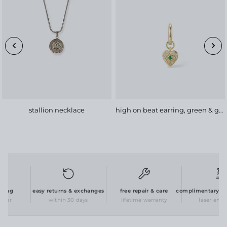
stallion necklace
high on beat earring, green & gold
ing
easy returns & exchanges
free repair & care
complimentary pers
der
within 30 days
lifetime warranty
laser engrav