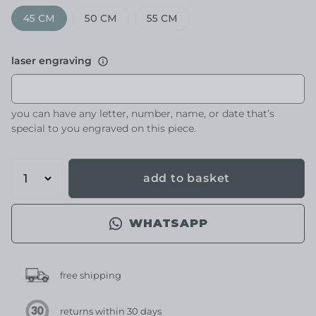
45 CM
50 CM
55 CM
laser engraving
you can have any letter, number, name, or date that’s
special to you engraved on this piece.
add to basket
WHATSAPP
free shipping
returns within 30 days