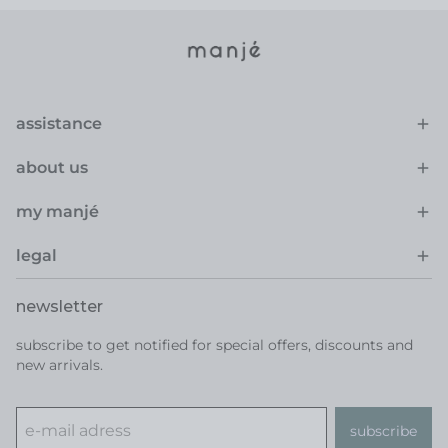
assistance
about us
my manjé
legal
newsletter
subscribe to get notified for special offers, discounts and
new arrivals.
subscribe