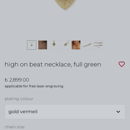
high on beat necklace, full green
₺ 2,899.00
applicable for free laser engraving
plating colour
chain size