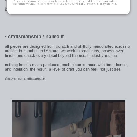
E-posta adresinizi girerek pazarlama ve tanıtım ile ilgili iletişim almayı kabul
edersiniz ve Gizlilik Politikamızı okuduğunuzu ve kabul ettiğinizi onaylarsınız.
learn more
•
craftsmanship? nailed it.
all pieces are designed from scratch and skilfully handcrafted across 5
ateliers in İstanbul and Ankara. we work in small runs, obsess over
finish, and check every detail beyond the usual industry routine.
nothing here is mass-produced; each piece is made with time, hands,
and intention. the result: a level of craft you can feel, not just see.
discover our craftsmanship