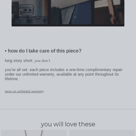
•
how do I take care of this piece?
long story short:
you don’t.
you’re all set. each piece includes a one-time complimentary repair
under our unlimited warranty, available at any point throughout its
lifetime.
more on unlimited warranty
you will love these