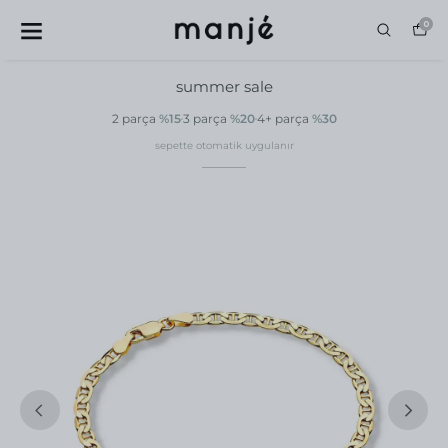
0
summer sale
2 parça
%15
3 parça
%20
4+ parça
%30
sepette otomatik uygulanır