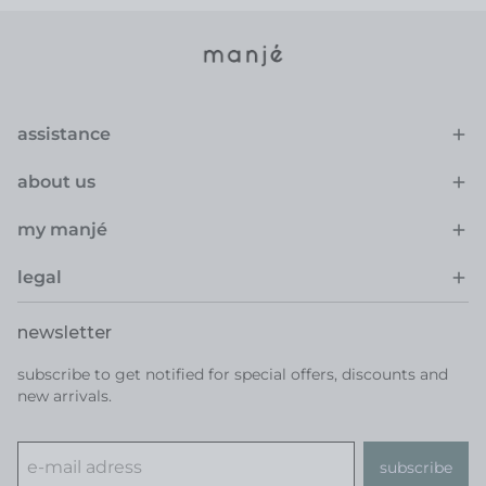
assistance
about us
my manjé
legal
newsletter
subscribe to get notified for special offers, discounts and
new arrivals.
subscribe