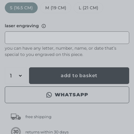
S (16.5 CM)
M (19 CM)
L (21 CM)
laser engraving
you can have any letter, number, name, or date that’s
special to you engraved on this piece.
add to basket
WHATSAPP
free shipping
returns within 30 days