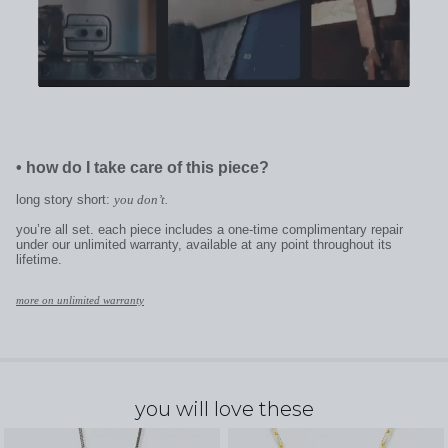
•
how do I take care of this piece?
long story short:
you don’t.
you’re all set. each piece includes a one-time complimentary repair
under our unlimited warranty, available at any point throughout its
lifetime.
more on unlimited warranty
you will love these