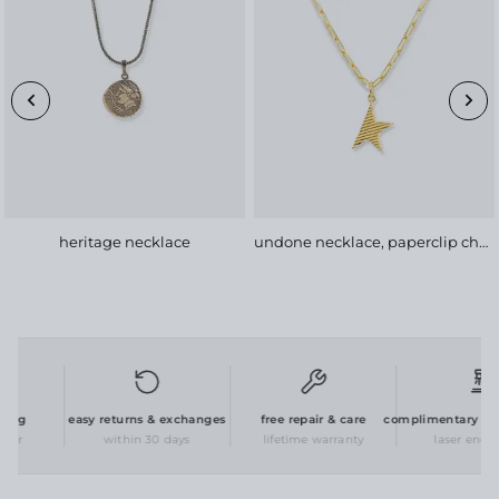
heritage necklace
undone necklace, paperclip chain
ng
easy returns & exchanges
free repair & care
complimentary perso
er
within 30 days
lifetime warranty
laser engrav