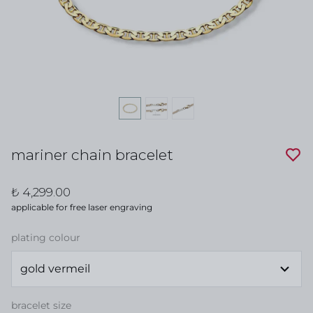
mariner chain bracelet
₺ 4,299.00
applicable for free laser engraving
plating colour
bracelet size