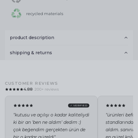
recycled materials
product description
shipping & returns
CUSTOMER REVIEWS
4.88
· 200+ reviews
✓ VERIFIED
"kutusu ve açılışı o kadar kaliteliydi
"ürünleri befor
ki bir an 'ben ne aldım' dedim :)
standlarında i
çok beğendim gerçekten ürün de
aldım. sanırı
bir o kadar güzeldi"
en güzel kolye 