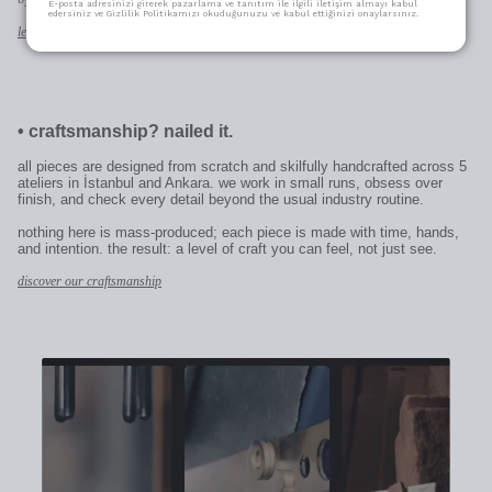
E-posta adresinizi girerek pazarlama ve tanıtım ile ilgili iletişim almayı kabul
edersiniz ve Gizlilik Politikamızı okuduğunuzu ve kabul ettiğinizi onaylarsınız.
learn more
•
craftsmanship? nailed it.
all pieces are designed from scratch and skilfully handcrafted across 5
ateliers in İstanbul and Ankara. we work in small runs, obsess over
finish, and check every detail beyond the usual industry routine.
nothing here is mass-produced; each piece is made with time, hands,
and intention. the result: a level of craft you can feel, not just see.
discover our craftsmanship