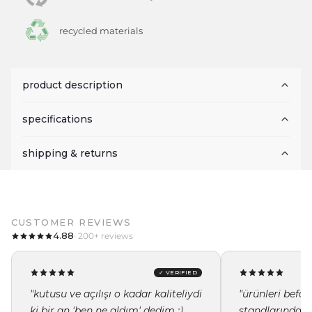
recycled materials
product description
specifications
shipping & returns
CUSTOMER REVIEWS
4.88
· 200+ reviews
✓ VERIFIED
"kutusu ve açılışı o kadar kaliteliydi
"ürünleri befor
ki bir an 'ben ne aldım' dedim :)
standlarında i