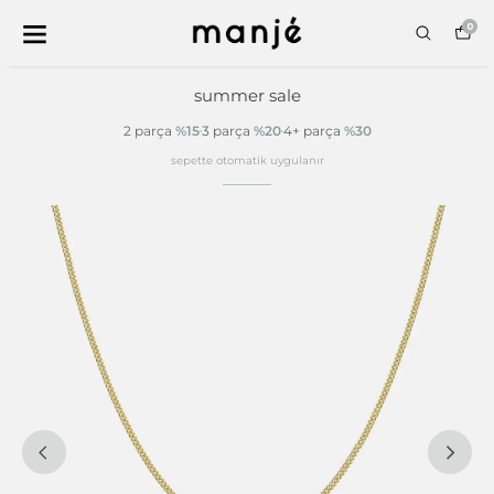
0
summer sale
2 parça
%15
3 parça
%20
4+ parça
%30
sepette otomatik uygulanır