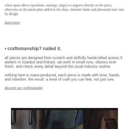
when space allows (pendants, earrings, rings) we engrave directly on the piece;
otherwise on the patent plate added to the clasp. character limits and placement may vary
by design.
learn more
•
craftsmanship? nailed it.
all pieces are designed from scratch and skilfully handcrafted across 5
ateliers in İstanbul and Ankara. we work in small runs, obsess over
finish, and check every detail beyond the usual industry routine.
nothing here is mass-produced; each piece is made with time, hands,
and intention. the result: a level of craft you can feel, not just see.
discover our craftsmanship