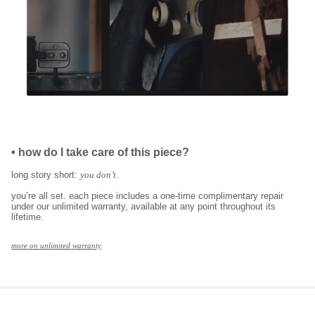
•
how do I take care of this piece?
long story short:
you don’t.
you’re all set. each piece includes a one-time complimentary repair
under our unlimited warranty, available at any point throughout its
lifetime.
more on unlimited warranty