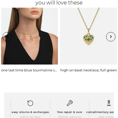
you will love these
one last time blue tourmaline choker
high on beat necklace, full green
easy returns & exchanges
free repair & care
complimentary personal
within 30 days
lifetime warranty
laser engraving