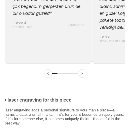
çok beğendim gerçekten ürün de
aldım. sanırı
bir o kadar güzeldi"
en güzel kolye 
pakete toz tor
merve d.
4 gün önce
verildiği belli"
the kiss kolye
irem c.
silhouette of a lady 
•
laser engraving for this piece
laser engraving adds a personal signature to your manjé piece—a
name, a date, a small mark… if it’s for you, it becomes uniquely yours;
if it’s for someone else, it becomes uniquely theirs—thoughtful in the
best way.