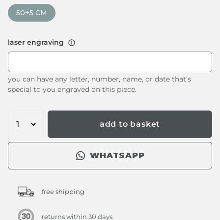
50+5 CM
laser engraving
you can have any letter, number, name, or date that’s
special to you engraved on this piece.
add to basket
WHATSAPP
free shipping
returns within 30 days