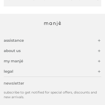
assistance
about us
my manjé
legal
newsletter
subscribe to get notified for special offers, discounts and
new arrivals.