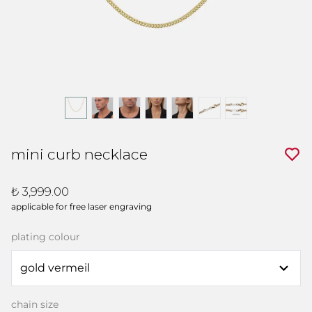
mini curb necklace
₺ 3,999.00
applicable for free laser engraving
plating colour
chain size