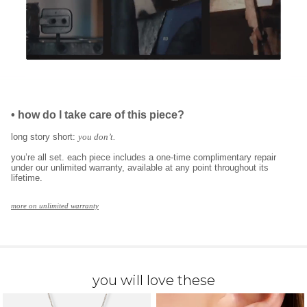
•
how do I take care of this piece?
long story short:
you don’t.
you’re all set. each piece includes a one-time complimentary repair
under our unlimited warranty, available at any point throughout its
lifetime.
more on unlimited warranty
you will love these