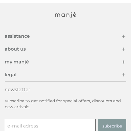
assistance
about us
my manjé
legal
newsletter
subscribe to get notified for special offers, discounts and
new arrivals.
subscribe