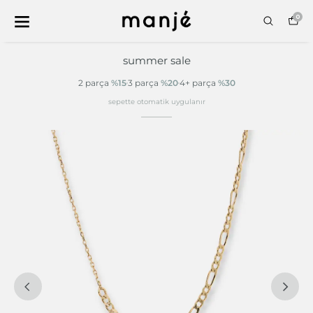
0
summer sale
2 parça
%15
3 parça
%20
4+ parça
%30
sepette otomatik uygulanır