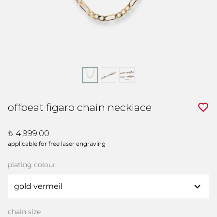
offbeat figaro chain necklace
₺ 4,999.00
applicable for free laser engraving
plating colour
chain size