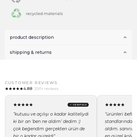
recycled materials
product description
shipping & returns
CUSTOMER REVIEWS
4.88
· 200+ reviews
✓ VERIFIED
"kutusu ve açılışı o kadar kaliteliydi
"ürünleri befor
ki bir an 'ben ne aldım' dedim :)
standlarında i
çok beğendim gerçekten ürün de
aldım. sanırı
bir o kadar güzeldi"
en güzel kolye 