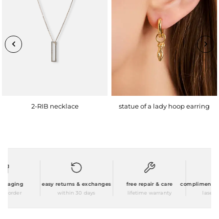
2-RIB necklace
statue of a lady hoop earring
ckaging
easy returns & exchanges
free repair & care
complimentary p
y order
within 30 days
lifetime warranty
laser en