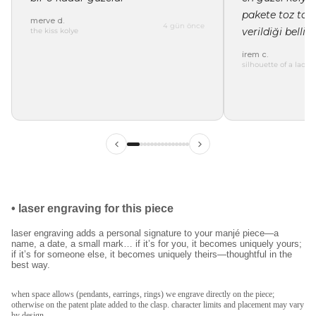
pakete toz tor
merve d.
4 gün önce
verildiği belli"
the kiss kolye
irem c.
silhouette of a lady 
ilk siparişinde %15
indirim
kayıt ol ve ilk siparişine özel
%15 indirim
ve
•
laser engraving for this piece
ücretsiz lazer kazıma
fırsatından faydalan.
laser engraving adds a personal signature to your manjé piece—a
name, a date, a small mark… if it’s for you, it becomes uniquely yours;
if it’s for someone else, it becomes uniquely theirs—thoughtful in the
best way.
kullanım koşullarını kabul ediyorum.
kayıt ol
when space allows (pendants, earrings, rings) we engrave directly on the piece;
otherwise on the patent plate added to the clasp. character limits and placement may vary
by design.