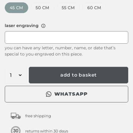
45 CM
50 CM
55 CM
60 CM
laser engraving
you can have any letter, number, name, or date that’s
special to you engraved on this piece.
add to basket
WHATSAPP
free shipping
returns within 30 days