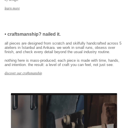
E-posta adresinizi girerek pazarlama ve tanıtım ile ilgili iletişim almayı kabul
edersiniz ve Gizlilik Politikamızı okuduğunuzu ve kabul ettiğinizi onaylarsınız.
learn more
•
craftsmanship? nailed it.
all pieces are designed from scratch and skilfully handcrafted across 5
ateliers in İstanbul and Ankara. we work in small runs, obsess over
finish, and check every detail beyond the usual industry routine.
nothing here is mass-produced; each piece is made with time, hands,
and intention. the result: a level of craft you can feel, not just see.
discover our craftsmanship