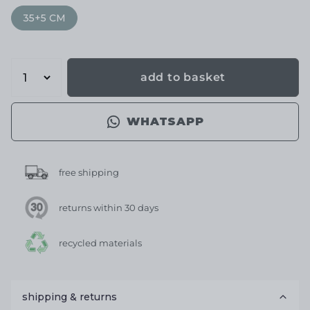
35+5 CM
add to basket
WHATSAPP
free shipping
returns within 30 days
recycled materials
shipping & returns