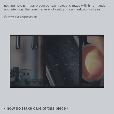
nothing here is mass-produced; each piece is made with time, hands,
and intention. the result: a level of craft you can feel, not just see.
discover our craftsmanship
•
how do I take care of this piece?