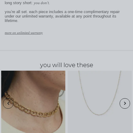
long story short:
you don’t.
you’re all set. each piece includes a one-time complimentary repair
under our unlimited warranty, available at any point throughout its
lifetime.
more on unlimited warranty
you will love these