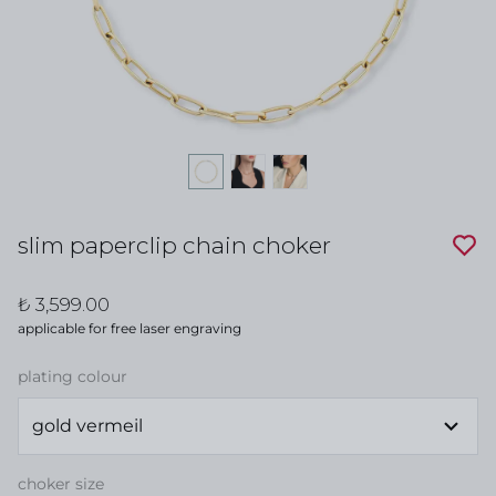
slim paperclip chain choker
₺ 3,599.00
applicable for free laser engraving
plating colour
choker size