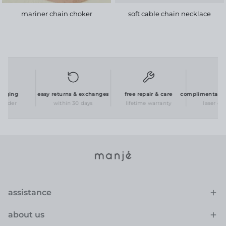
mariner chain choker
soft cable chain necklace
aging
easy returns & exchanges
free repair & care
complimentary per
order
within 30 days
lifetime warranty
laser engr
assistance
about us