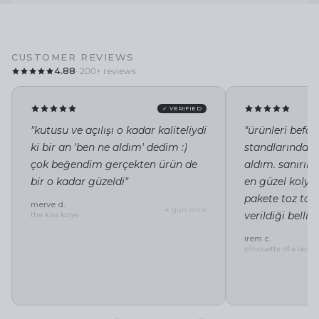
CUSTOMER REVIEWS
4.88
· 200+ reviews
✓ VERIFIED
"kutusu ve açılışı o kadar kaliteliydi
"ürünleri befor
ki bir an 'ben ne aldım' dedim :)
standlarında i
çok beğendim gerçekten ürün de
aldım. sanırı
bir o kadar güzeldi"
en güzel kolye 
pakete toz tor
merve d.
4 gün önce
verildiği belli"
the kiss kolye
irem c.
silhouette of a lady 