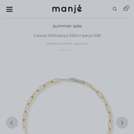
0
summer sale
2 parça
%15
3 parça
%20
4+ parça
%30
sepette otomatik uygulanır