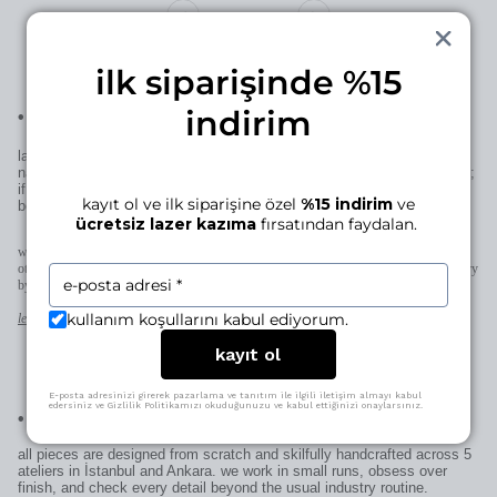
ilk siparişinde %15
indirim
•
laser engraving for this piece
laser engraving adds a personal signature to your manjé piece—a
name, a date, a small mark… if it’s for you, it becomes uniquely yours;
if it’s for someone else, it becomes uniquely theirs—thoughtful in the
kayıt ol ve ilk siparişine özel
%15 indirim
ve
best way.
ücretsiz lazer kazıma
fırsatından faydalan.
when space allows (pendants, earrings, rings) we engrave directly on the piece;
otherwise on the patent plate added to the clasp. character limits and placement may vary
by design.
kullanım koşullarını kabul ediyorum.
learn more
kayıt ol
E-posta adresinizi girerek pazarlama ve tanıtım ile ilgili iletişim almayı kabul
edersiniz ve Gizlilik Politikamızı okuduğunuzu ve kabul ettiğinizi onaylarsınız.
•
craftsmanship? nailed it.
all pieces are designed from scratch and skilfully handcrafted across 5
ateliers in İstanbul and Ankara. we work in small runs, obsess over
finish, and check every detail beyond the usual industry routine.