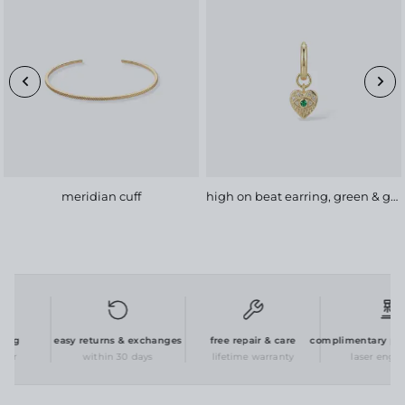
meridian cuff
high on beat earring, green & gold
ng
easy returns & exchanges
free repair & care
complimentary perso
er
within 30 days
lifetime warranty
laser engravi