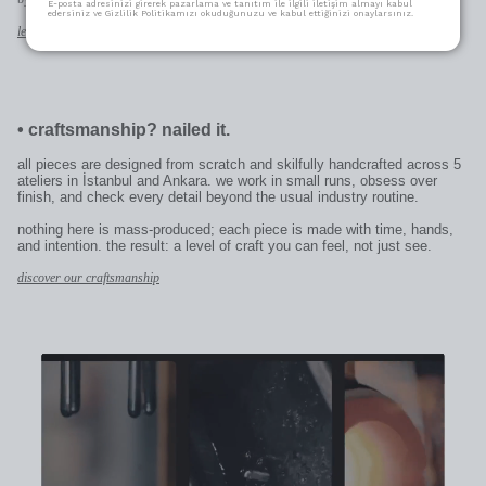
E-posta adresinizi girerek pazarlama ve tanıtım ile ilgili iletişim almayı kabul
edersiniz ve Gizlilik Politikamızı okuduğunuzu ve kabul ettiğinizi onaylarsınız.
learn more
•
craftsmanship? nailed it.
all pieces are designed from scratch and skilfully handcrafted across 5
ateliers in İstanbul and Ankara. we work in small runs, obsess over
finish, and check every detail beyond the usual industry routine.
nothing here is mass-produced; each piece is made with time, hands,
and intention. the result: a level of craft you can feel, not just see.
discover our craftsmanship