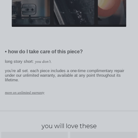
•
how do I take care of this piece?
long story short:
you don’t.
you’re all set. each piece includes a one-time complimentary repair
under our unlimited warranty, available at any point throughout its
lifetime.
more on unlimited warranty
you will love these