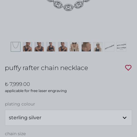
puffy rafter chain necklace
₺ 7,999.00
applicable for free laser engraving
plating colour
chain size