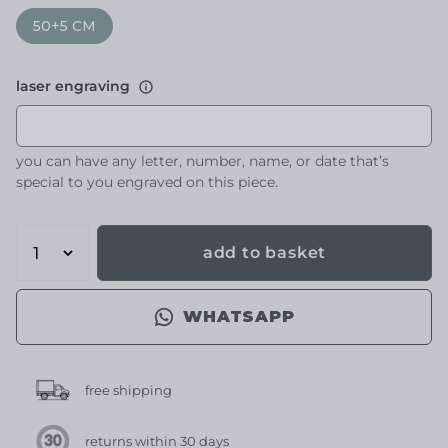
50+5 CM
laser engraving
you can have any letter, number, name, or date that’s
special to you engraved on this piece.
add to basket
WHATSAPP
free shipping
returns within 30 days