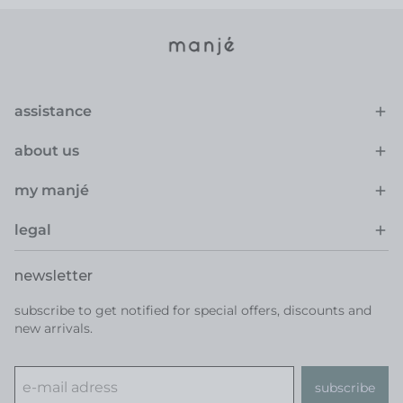
assistance
about us
my manjé
legal
newsletter
subscribe to get notified for special offers, discounts and
new arrivals.
subscribe