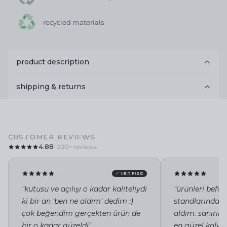
recycled materials
product description
shipping & returns
CUSTOMER REVIEWS
4.88
· 200+ reviews
✓ VERIFIED
"kutusu ve açılışı o kadar kaliteliydi
"ürünleri befor
ki bir an 'ben ne aldım' dedim :)
standlarında i
çok beğendim gerçekten ürün de
aldım. sanırı
bir o kadar güzeldi"
en güzel kolye 