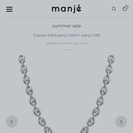
0
summer sale
2 parça
%15
3 parça
%20
4+ parça
%30
sepette otomatik uygulanır