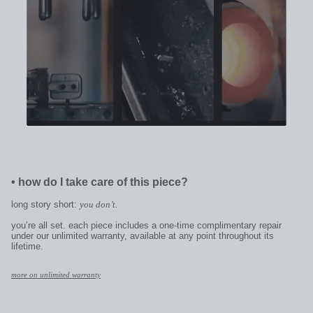
•
how do I take care of this piece?
long story short:
you don’t.
you’re all set. each piece includes a one-time complimentary repair
under our unlimited warranty, available at any point throughout its
lifetime.
more on unlimited warranty