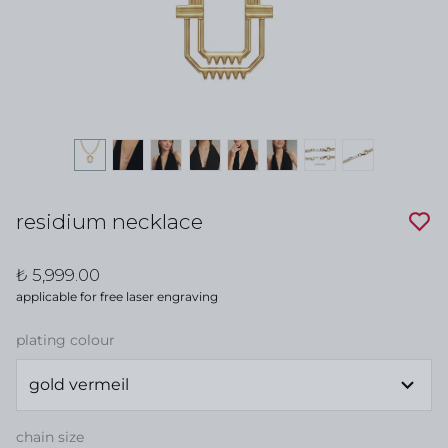
residium necklace
₺ 5,999.00
applicable for free laser engraving
plating colour
chain size