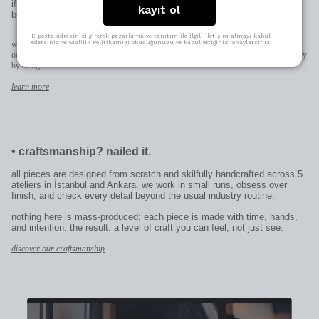
if it’s for someone else, it becomes uniquely theirs—thoughtful in the
kayıt ol
best way.
E-posta adresinizi girerek pazarlama ve tanıtım ile ilgili iletişim almayı kabul
edersiniz ve Gizlilik Politikamızı okuduğunuzu ve kabul ettiğinizi onaylarsınız.
when space allows (pendants, earrings, rings) we engrave directly on the piece;
otherwise on the patent plate added to the clasp. character limits and placement may vary
by design.
learn more
•
craftsmanship? nailed it.
all pieces are designed from scratch and skilfully handcrafted across 5
ateliers in İstanbul and Ankara. we work in small runs, obsess over
finish, and check every detail beyond the usual industry routine.
nothing here is mass-produced; each piece is made with time, hands,
and intention. the result: a level of craft you can feel, not just see.
discover our craftsmanship