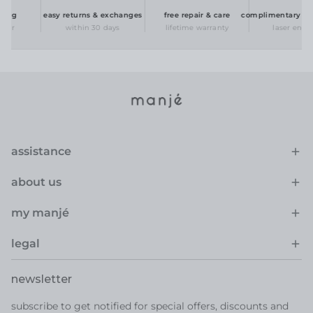
ing
easy returns & exchanges
free repair & care
complimentary perso
er
within 30 days
lifetime warranty
laser engrav
assistance
about us
my manjé
legal
newsletter
subscribe to get notified for special offers, discounts and