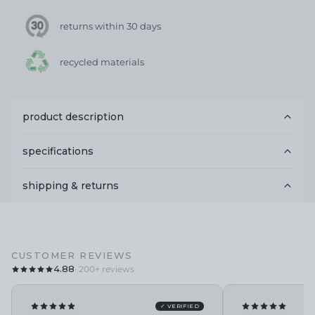
returns within 30 days
recycled materials
product description
specifications
shipping & returns
CUSTOMER REVIEWS
4.88
· 200+ reviews
✓ VERIFIED