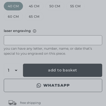
40 CM
45 CM
50 CM
55 CM
60 CM
65 CM
laser engraving
you can have any letter, number, name, or date that’s
special to you engraved on this piece.
add to basket
WHATSAPP
free shipping