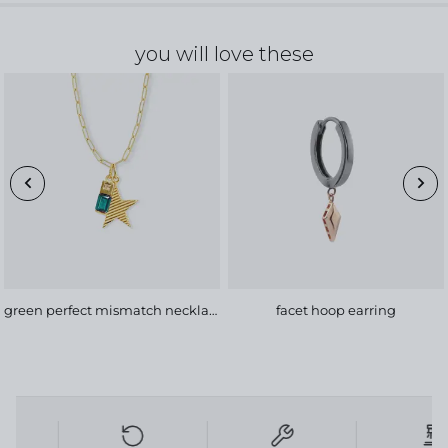
you will love these
green perfect mismatch necklace, bold chain
facet hoop earring