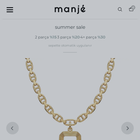
0
summer sale
2 parça
%15
3 parça
%20
4+ parça
%30
sepette otomatik uygulanır