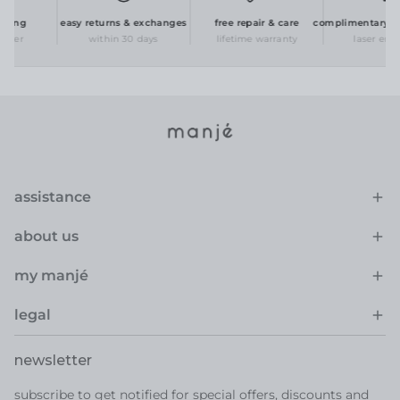
ing
easy returns & exchanges
free repair & care
complimentary pers
der
within 30 days
lifetime warranty
laser engra
assistance
about us
my manjé
legal
newsletter
subscribe to get notified for special offers, discounts and