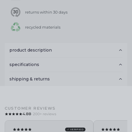
returns within 30 days
recycled materials
product description
specifications
shipping & returns
CUSTOMER REVIEWS
4.88
· 200+ reviews
✓ VERIFIED