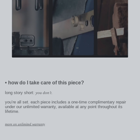
•
how do I take care of this piece?
long story short:
you don’t.
you’re all set. each piece includes a one-time complimentary repair
under our unlimited warranty, available at any point throughout its
lifetime.
more on unlimited warranty