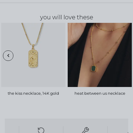
you will love these
the kiss necklace, 14K gold
heat between us necklace