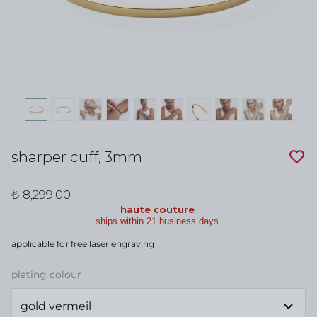
sharper cuff, 3mm
₺ 8,299.00
haute couture
ships within 21 business days.
applicable for free laser engraving
plating colour