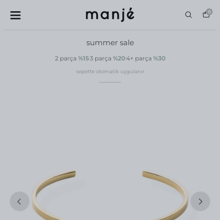
0
summer sale
2 parça
%15
3 parça
%20
4+ parça
%30
sepette otomatik uygulanır