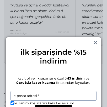
"kutusu ve açılışı o kadar kaliteliydi
"ürünleri befor
ki bir an 'ben ne aldım' dedim :)
standlarında i
çok beğendim gerçekten ürün de
aldım. sanırı
bir o kadar güzeldi"
en güzel kolye 
pakete toz tor
merve d.
4 gün önce
verildiği belli"
the kiss kolye
irem c.
silhouette of a lady 
ilk siparişinde %15
indirim
kayıt ol ve ilk siparişine özel
%15 indirim
ve
ücretsiz lazer kazıma
fırsatından faydalan.
•
laser engraving for this piece
laser engraving adds a personal signature to your manjé piece—a
kullanım koşullarını kabul ediyorum.
name, a date, a small mark… if it’s for you, it becomes uniquely yours;