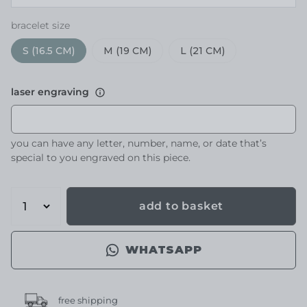
bracelet size
S (16.5 CM)
M (19 CM)
L (21 CM)
laser engraving
you can have any letter, number, name, or date that’s
special to you engraved on this piece.
add to basket
WHATSAPP
free shipping