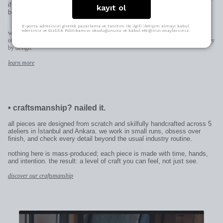
if it’s for someone else, it becomes uniquely theirs—thoughtful in the
kayıt ol
best way.
E-posta adresinizi girerek pazarlama ve tanıtım ile ilgili iletişim almayı kabul
edersiniz ve Gizlilik Politikamızı okuduğunuzu ve kabul ettiğinizi onaylarsınız.
when space allows (pendants, earrings, rings) we engrave directly on the piece;
otherwise on the patent plate added to the clasp. character limits and placement may vary
by design.
learn more
•
craftsmanship? nailed it.
all pieces are designed from scratch and skilfully handcrafted across 5
ateliers in İstanbul and Ankara. we work in small runs, obsess over
finish, and check every detail beyond the usual industry routine.
nothing here is mass-produced; each piece is made with time, hands,
and intention. the result: a level of craft you can feel, not just see.
discover our craftsmanship