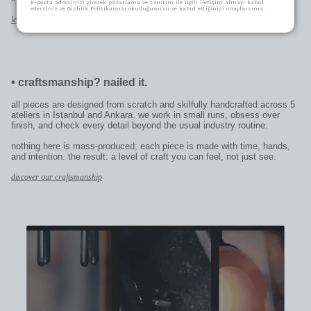
E-posta adresinizi girerek pazarlama ve tanıtım ile ilgili iletişim almayı kabul
edersiniz ve Gizlilik Politikamızı okuduğunuzu ve kabul ettiğinizi onaylarsınız.
learn more
•
craftsmanship? nailed it.
all pieces are designed from scratch and skilfully handcrafted across 5
ateliers in İstanbul and Ankara. we work in small runs, obsess over
finish, and check every detail beyond the usual industry routine.
nothing here is mass-produced; each piece is made with time, hands,
and intention. the result: a level of craft you can feel, not just see.
discover our craftsmanship