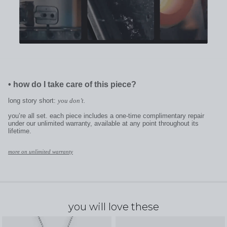
•
how do I take care of this piece?
long story short:
you don’t.
you’re all set. each piece includes a one-time complimentary repair
under our unlimited warranty, available at any point throughout its
lifetime.
more on unlimited warranty
you will love these