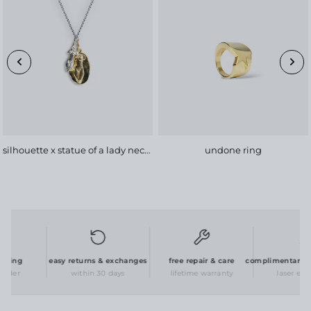
silhouette x statue of a lady necklace
undone ring
ging
easy returns & exchanges
free repair & care
complimentary per
rder
within 30 days
lifetime warranty
laser engra