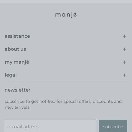
assistance
about us
my manjé
legal
newsletter
subscribe to get notified for special offers, discounts and
new arrivals.
subscribe