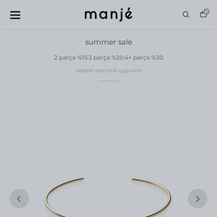
0
summer sale
2 parça
%15
3 parça
%20
4+ parça
%30
sepette otomatik uygulanır