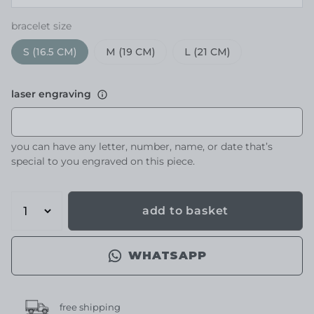
bracelet size
S (16.5 CM)
M (19 CM)
L (21 CM)
laser engraving
you can have any letter, number, name, or date that’s
special to you engraved on this piece.
add to basket
WHATSAPP
free shipping