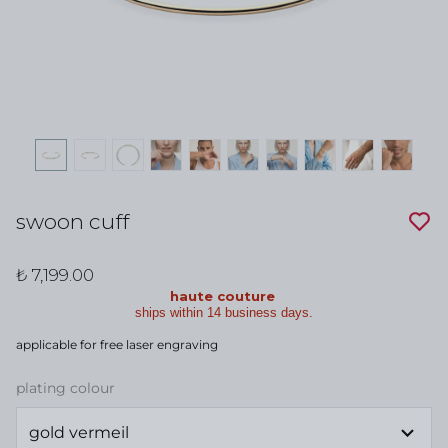
swoon cuff
₺ 7,199.00
haute couture
ships within 14 business days.
applicable for free laser engraving
plating colour