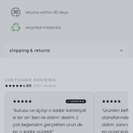
returns within 30 days
recycled materials
shipping & returns
CUSTOMER REVIEWS
4.88
· 200+ reviews
✓ VERIFIED
"kutusu ve açılışı o kadar kaliteliydi
"ürünleri befor
ki bir an 'ben ne aldım' dedim :)
standlarında i
çok beğendim gerçekten ürün de
aldım. sanırı
bir o kadar güzeldi"
en güzel kolye 