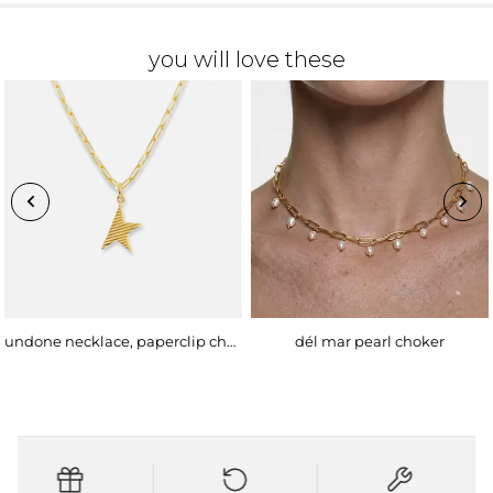
you will love these
undone necklace, paperclip chain
dél mar pearl choker