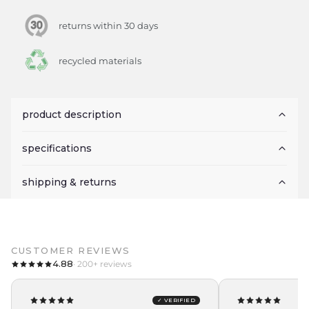
returns within 30 days
recycled materials
product description
specifications
shipping & returns
CUSTOMER REVIEWS
4.88
· 200+ reviews
✓ VERIFIED