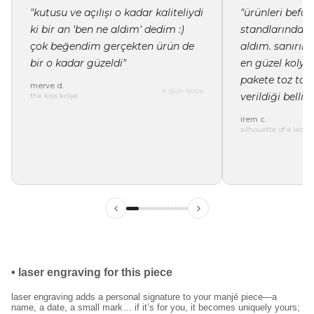
"kutusu ve açılışı o kadar kaliteliydi
"ürünleri befor
ki bir an 'ben ne aldım' dedim :)
standlarında i
çok beğendim gerçekten ürün de
aldım. sanırı
bir o kadar güzeldi"
en güzel kolye 
pakete toz tor
merve d.
4 gün önce
verildiği belli"
the kiss kolye
irem c.
silhouette of a lady 
ilk siparişinde %15
indirim
kayıt ol ve ilk siparişine özel
%15 indirim
ve
ücretsiz lazer kazıma
fırsatından faydalan.
•
laser engraving for this piece
laser engraving adds a personal signature to your manjé piece—a
kullanım koşullarını kabul ediyorum.
name, a date, a small mark… if it’s for you, it becomes uniquely yours;