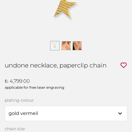
undone necklace, paperclip chain
₺ 4,799.00
applicable for free laser engraving
plating colour
chain size