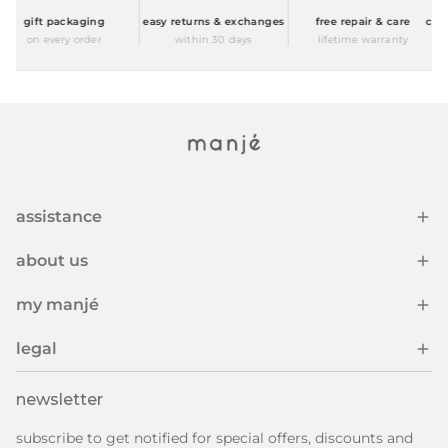
gift packaging
easy returns & exchanges
free repair & care
compl
on every order
within 30 days
lifetime warranty
assistance
about us
my manjé
legal
newsletter
subscribe to get notified for special offers, discounts and