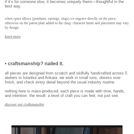
if it’s for someone else, it becomes uniquely theirs—thoughtful in the
kayıt ol
best way.
E-posta adresinizi girerek pazarlama ve tanıtım ile ilgili iletişim almayı kabul
edersiniz ve Gizlilik Politikamızı okuduğunuzu ve kabul ettiğinizi onaylarsınız.
when space allows (pendants, earrings, rings) we engrave directly on the piece;
otherwise on the patent plate added to the clasp. character limits and placement may vary
by design.
learn more
•
craftsmanship? nailed it.
all pieces are designed from scratch and skilfully handcrafted across 5
ateliers in İstanbul and Ankara. we work in small runs, obsess over
finish, and check every detail beyond the usual industry routine.
nothing here is mass-produced; each piece is made with time, hands,
and intention. the result: a level of craft you can feel, not just see.
discover our craftsmanship