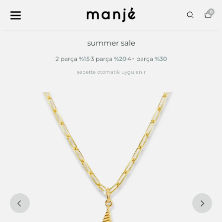
0
summer sale
2 parça
%15
3 parça
%20
4+ parça
%30
sepette otomatik uygulanır