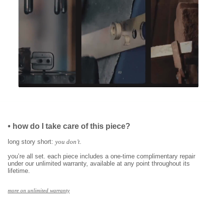
•
how do I take care of this piece?
long story short:
you don’t.
you’re all set. each piece includes a one-time complimentary repair
under our unlimited warranty, available at any point throughout its
lifetime.
more on unlimited warranty