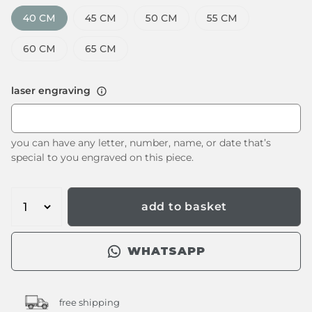
40 CM
45 CM
50 CM
55 CM
60 CM
65 CM
laser engraving
you can have any letter, number, name, or date that’s
special to you engraved on this piece.
add to basket
WHATSAPP
free shipping