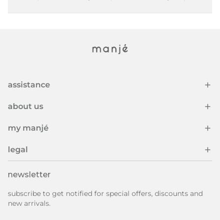
assistance
about us
my manjé
legal
newsletter
subscribe to get notified for special offers, discounts and
new arrivals.