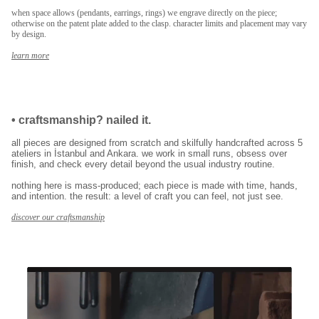
when space allows (pendants, earrings, rings) we engrave directly on the piece;
E-posta adresinizi girerek pazarlama ve tanıtım ile ilgili iletişim almayı kabul
otherwise on the patent plate added to the clasp. character limits and placement may vary
edersiniz ve Gizlilik Politikamızı okuduğunuzu ve kabul ettiğinizi onaylarsınız.
by design.
learn more
•
craftsmanship? nailed it.
all pieces are designed from scratch and skilfully handcrafted across 5
ateliers in İstanbul and Ankara. we work in small runs, obsess over
finish, and check every detail beyond the usual industry routine.
nothing here is mass-produced; each piece is made with time, hands,
and intention. the result: a level of craft you can feel, not just see.
discover our craftsmanship