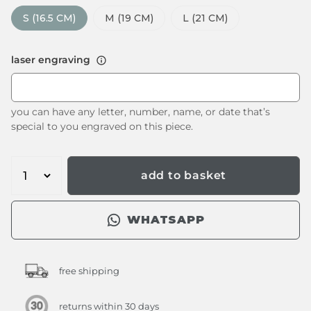
S (16.5 CM)
M (19 CM)
L (21 CM)
laser engraving
you can have any letter, number, name, or date that’s
special to you engraved on this piece.
add to basket
WHATSAPP
free shipping
returns within 30 days