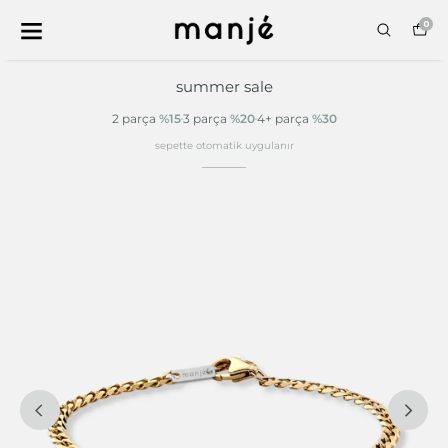
0
summer sale
2 parça
%15
3 parça
%20
4+ parça
%30
sepette otomatik uygulanır