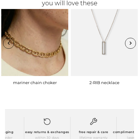
you will love these
mariner chain choker
2-RIB necklace
kaging
easy returns & exchanges
free repair & care
complimentary pe
 order
within 30 days
lifetime warranty
laser eng