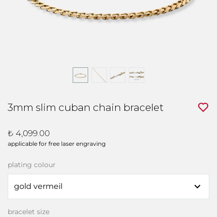
3mm slim cuban chain bracelet
₺ 4,099.00
applicable for free laser engraving
plating colour
bracelet size