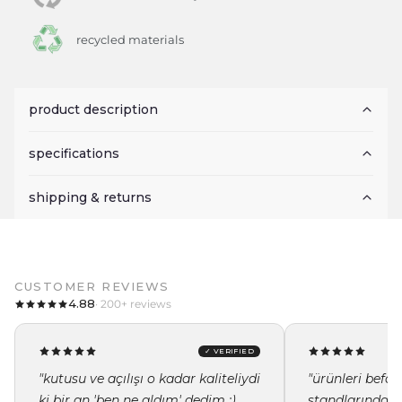
recycled materials
product description
specifications
shipping & returns
CUSTOMER REVIEWS
4.88
· 200+ reviews
✓ VERIFIED
"kutusu ve açılışı o kadar kaliteliydi
"ürünleri befor
ki bir an 'ben ne aldım' dedim :)
standlarında i