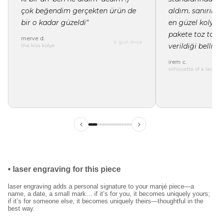
çok beğendim gerçekten ürün de
aldım. sanırı
bir o kadar güzeldi"
en güzel kolye 
pakete toz tor
merve d.
4 gün önce
verildiği belli"
the kiss kolye
irem c.
silhouette of a lady 
ilk siparişinde %15
indirim
kayıt ol ve ilk siparişine özel
%15 indirim
ve
ücretsiz lazer kazıma
fırsatından faydalan.
•
laser engraving for this piece
laser engraving adds a personal signature to your manjé piece—a
name, a date, a small mark… if it’s for you, it becomes uniquely yours;
kullanım koşullarını kabul ediyorum.
if it’s for someone else, it becomes uniquely theirs—thoughtful in the
best way.
kayıt ol