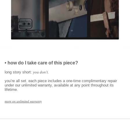
•
how do I take care of this piece?
long story short:
you don’t.
you’re all set. each piece includes a one-time complimentary repair
under our unlimited warranty, available at any point throughout its
lifetime.
more on unlimited warranty