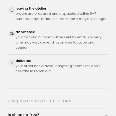
leaving the atelier
orders are prepared and dispatched within 5–7
business days. made-to-order items may take longer.
dispatched
your tracking number will be sent by email. delivery
time may vary depending on your location and
courier.
delivered
your order has arrived. if anything seems off, don't
hesitate to reach out.
FREQUENTLY ASKED QUESTIONS
is shipping free?