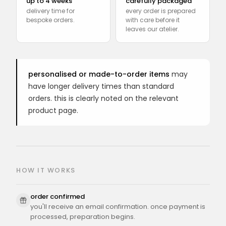
up to 4 weeks
carefully packaged
delivery time for
every order is prepared
bespoke orders.
with care before it
leaves our atelier.
personalised or made-to-order items
may
have longer delivery times than standard
orders. this is clearly noted on the relevant
product page.
HOW IT WORKS
order confirmed
you'll receive an email confirmation. once payment is
processed, preparation begins.