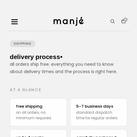
0
SHIPPING
delivery process•
all orders ship free. everything you need to know
about delivery times and the process is right here.
AT A GLANCE
free shipping
5–7 business days
on all orders, no
standard dispatch
minimum required.
time for regular orders.