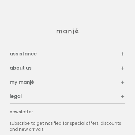
assistance
about us
my manjé
legal
newsletter
subscribe to get notified for special offers, discounts
and new arrivals.