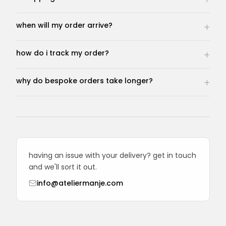
when will my order arrive?
how do i track my order?
why do bespoke orders take longer?
having an issue with your delivery? get in touch
and we'll sort it out.
info@ateliermanje.com