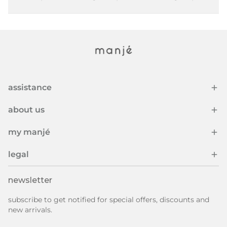
assistance
about us
my manjé
legal
newsletter
subscribe to get notified for special offers, discounts and
new arrivals.