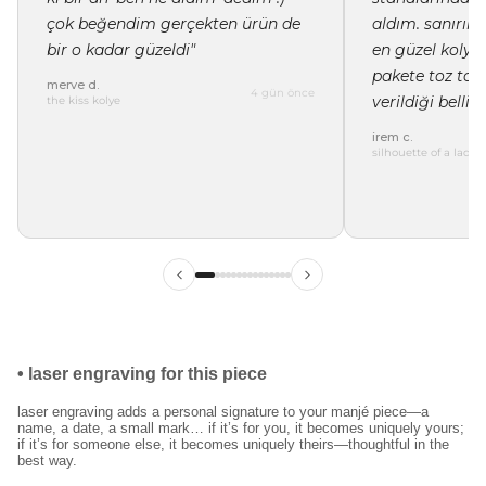
çok beğendim gerçekten ürün de
aldım. sanırı
bir o kadar güzeldi"
en güzel kolye 
pakete toz tor
merve d.
4 gün önce
verildiği belli"
the kiss kolye
irem c.
silhouette of a lady 
ilk siparişinde %15
indirim
kayıt ol ve ilk siparişine özel
%15 indirim
ve
ücretsiz lazer kazıma
fırsatından faydalan.
•
laser engraving for this piece
laser engraving adds a personal signature to your manjé piece—a
name, a date, a small mark… if it’s for you, it becomes uniquely yours;
kullanım koşullarını kabul ediyorum.
if it’s for someone else, it becomes uniquely theirs—thoughtful in the
best way.
kayıt ol