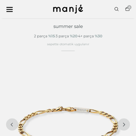
0
summer sale
2 parça
%15
3 parça
%20
4+ parça
%30
sepette otomatik uygulanır