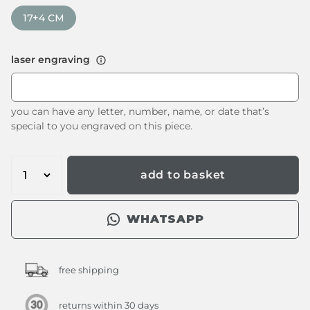
17+4 CM
laser engraving
you can have any letter, number, name, or date that’s
special to you engraved on this piece.
add to basket
WHATSAPP
free shipping
returns within 30 days