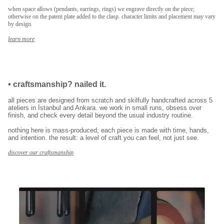
when space allows (pendants, earrings, rings) we engrave directly on the piece;
E-posta adresinizi girerek pazarlama ve tanıtım ile ilgili iletişim almayı kabul
otherwise on the patent plate added to the clasp. character limits and placement may vary
edersiniz ve Gizlilik Politikamızı okuduğunuzu ve kabul ettiğinizi onaylarsınız.
by design.
learn more
•
craftsmanship? nailed it.
all pieces are designed from scratch and skilfully handcrafted across 5
ateliers in İstanbul and Ankara. we work in small runs, obsess over
finish, and check every detail beyond the usual industry routine.
nothing here is mass-produced; each piece is made with time, hands,
and intention. the result: a level of craft you can feel, not just see.
discover our craftsmanship