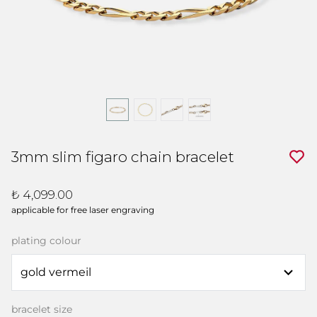
3mm slim figaro chain bracelet
₺ 4,099.00
applicable for free laser engraving
plating colour
bracelet size