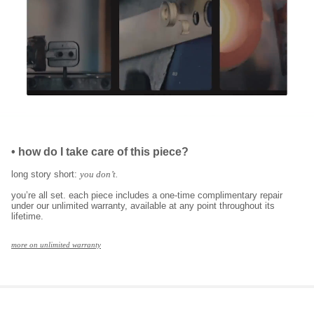
•
how do I take care of this piece?
long story short:
you don’t.
you’re all set. each piece includes a one-time complimentary repair
under our unlimited warranty, available at any point throughout its
lifetime.
more on unlimited warranty