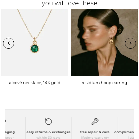
you will love these
alcové necklace, 14K gold
residium hoop earring
ckaging
easy returns & exchanges
free repair & care
complimentary p
 order
within 30 days
lifetime warranty
laser en