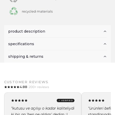
recycled materials
product description
specifications
shipping & returns
CUSTOMER REVIEWS
4.88
· 200+ reviews
✓ VERIFIED
"kutusu ve açılışı o kadar kaliteliydi
"ürünleri befor
ki bir an 'ben ne aldım' dedim :)
standlarında i