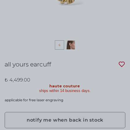
all yours earcuff
₺ 4,499.00
haute couture
ships within 14 business days.
applicable for free laser engraving
notify me when back in stock