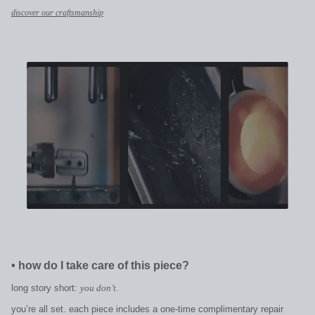
discover our craftsmanship
•
how do I take care of this piece?
long story short:
you don’t.
you’re all set. each piece includes a one-time complimentary repair