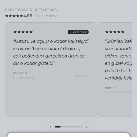
CUSTOMER REVIEWS
4.88
· 200+ reviews
✓ VERIFIED
"kutusu ve açılışı o kadar kaliteliydi
"ürünleri befor
ki bir an 'ben ne aldım' dedim :)
standlarında i
çok beğendim gerçekten ürün de
aldım. sanırı
bir o kadar güzeldi"
en güzel kolye 
pakete toz tor
merve d.
4 gün önce
verildiği belli"
the kiss kolye
irem c.
silhouette of a lady 