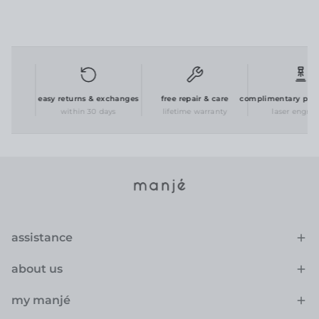
g
easy returns & exchanges
free repair & care
complimentary person
within 30 days
lifetime warranty
laser engravin
assistance
about us
my manjé