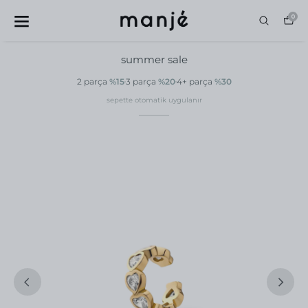
0
summer sale
2 parça
%15
3 parça
%20
4+ parça
%30
sepette otomatik uygulanır