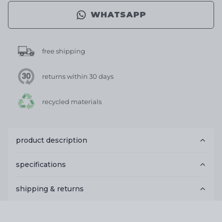
WHATSAPP
free shipping
returns within 30 days
recycled materials
product description
specifications
shipping & returns