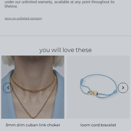
under our unlimited warranty, available at any point throughout its
lifetime.
more on unlimited warranty
you will love these
3mm slim cuban link choker
loom cord bracelet