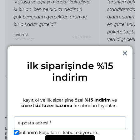
"kutusu ve açılışı o kadar kaliteliydi
"ürünleri befor
ki bir an 'ben ne aldım' dedim :)
standlarında i
çok beğendim gerçekten ürün de
aldım. sanırı
bir o kadar güzeldi"
en güzel kolye 
pakete toz tor
merve d.
4 gün önce
verildiği belli"
the kiss kolye
irem c.
silhouette of a lady 
ilk siparişinde %15
indirim
kayıt ol ve ilk siparişine özel
%15 indirim
ve
ücretsiz lazer kazıma
fırsatından faydalan.
•
laser engraving for this piece
laser engraving adds a personal signature to your manjé piece—a
kullanım koşullarını kabul ediyorum.
name, a date, a small mark… if it’s for you, it becomes uniquely yours;
if it’s for someone else, it becomes uniquely theirs—thoughtful in the