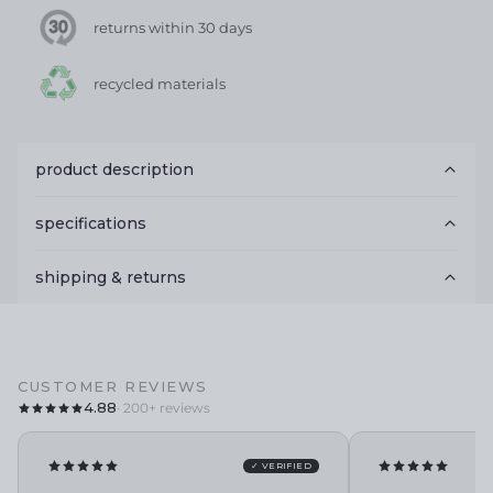
returns within 30 days
recycled materials
product description
specifications
shipping & returns
CUSTOMER REVIEWS
4.88
· 200+ reviews
✓ VERIFIED