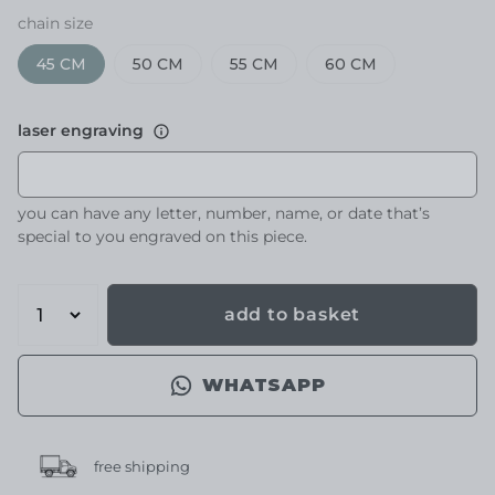
chain size
45 CM
50 CM
55 CM
60 CM
laser engraving
you can have any letter, number, name, or date that’s
special to you engraved on this piece.
add to basket
WHATSAPP
free shipping