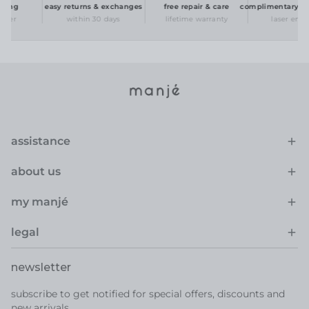
ing
easy returns & exchanges
free repair & care
complimentary pers
der
within 30 days
lifetime warranty
laser engrav
assistance
about us
my manjé
legal
newsletter
subscribe to get notified for special offers, discounts and
new arrivals.