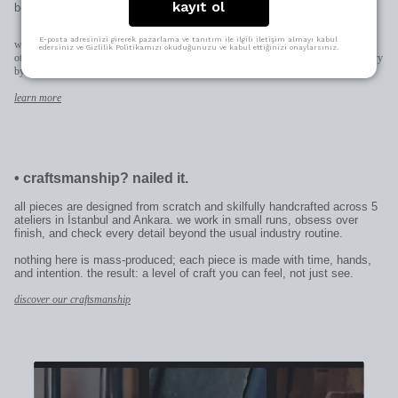
kayıt ol
best way.
E-posta adresinizi girerek pazarlama ve tanıtım ile ilgili iletişim almayı kabul
when space allows (pendants, earrings, rings) we engrave directly on the piece;
edersiniz ve Gizlilik Politikamızı okuduğunuzu ve kabul ettiğinizi onaylarsınız.
otherwise on the patent plate added to the clasp. character limits and placement may vary
by design.
learn more
•
craftsmanship? nailed it.
all pieces are designed from scratch and skilfully handcrafted across 5
ateliers in İstanbul and Ankara. we work in small runs, obsess over
finish, and check every detail beyond the usual industry routine.
nothing here is mass-produced; each piece is made with time, hands,
and intention. the result: a level of craft you can feel, not just see.
discover our craftsmanship