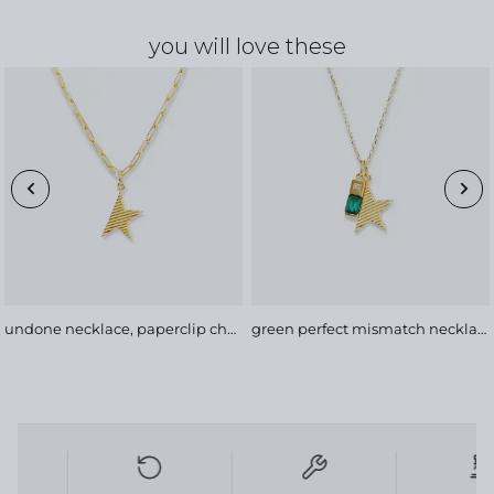
you will love these
undone necklace, paperclip chain
green perfect mismatch necklace, soft chain