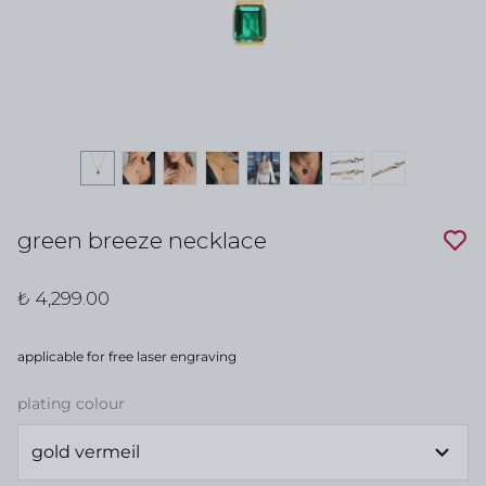
green breeze necklace
₺ 4,299.00
applicable for free laser engraving
plating colour