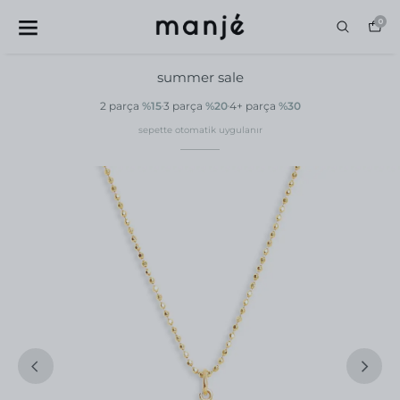
0
summer sale
2 parça
%15
3 parça
%20
4+ parça
%30
sepette otomatik uygulanır