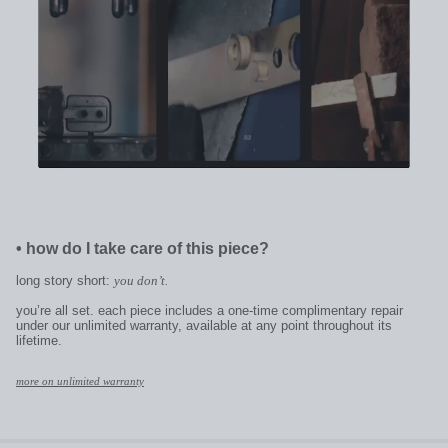
•
how do I take care of this piece?
long story short:
you don’t.
you’re all set. each piece includes a one-time complimentary repair
under our unlimited warranty, available at any point throughout its
lifetime.
more on unlimited warranty