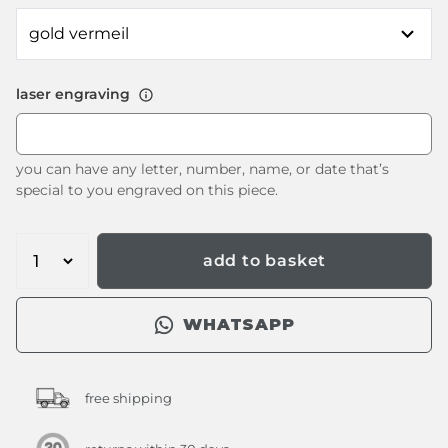
laser engraving
you can have any letter, number, name, or date that’s
special to you engraved on this piece.
add to basket
WHATSAPP
free shipping