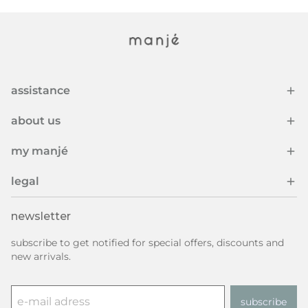
assistance
about us
my manjé
legal
newsletter
subscribe to get notified for special offers, discounts and
new arrivals.
subscribe