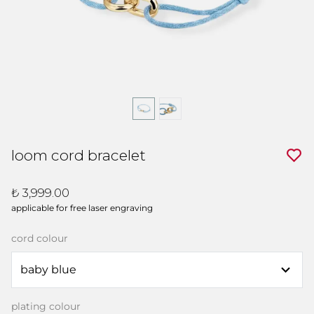
loom cord bracelet
₺ 3,999.00
applicable for free laser engraving
cord colour
plating colour