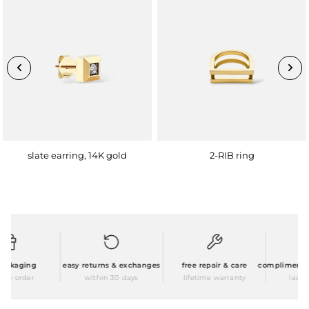
slate earring, 14K gold
2-RIB ring
ackaging
easy returns & exchanges
free repair & care
complimentary 
ry order
within 30 days
lifetime warranty
laser e