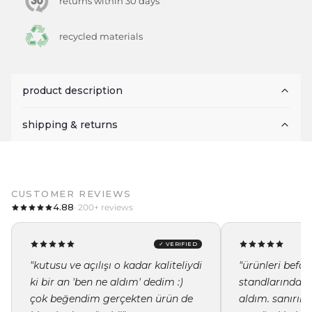
returns within 30 days
recycled materials
product description
shipping & returns
CUSTOMER REVIEWS
4.88
· 200+ reviews
✓ VERIFIED
"kutusu ve açılışı o kadar kaliteliydi
"ürünleri befor
ki bir an 'ben ne aldım' dedim :)
standlarında i
çok beğendim gerçekten ürün de
aldım. sanırı