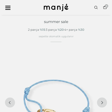
0
summer sale
2 parça
%15
3 parça
%20
4+ parça
%30
sepette otomatik uygulanır