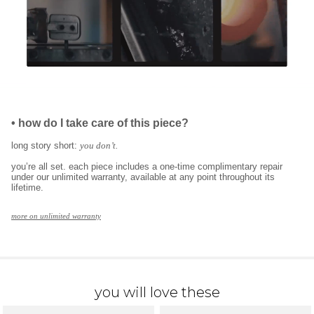
•
how do I take care of this piece?
long story short:
you don’t.
you’re all set. each piece includes a one-time complimentary repair
under our unlimited warranty, available at any point throughout its
lifetime.
more on unlimited warranty
you will love these