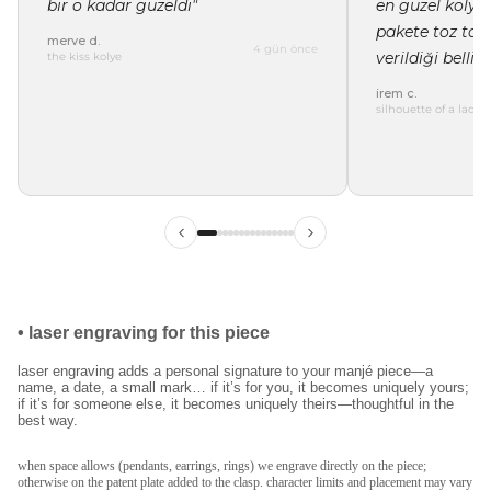
bir o kadar güzeldi"
en güzel kolye 
pakete toz tor
merve d.
4 gün önce
verildiği belli"
the kiss kolye
irem c.
silhouette of a lady 
ilk siparişinde %15
indirim
kayıt ol ve ilk siparişine özel
%15 indirim
ve
ücretsiz lazer kazıma
fırsatından faydalan.
•
laser engraving for this piece
laser engraving adds a personal signature to your manjé piece—a
name, a date, a small mark… if it’s for you, it becomes uniquely yours;
if it’s for someone else, it becomes uniquely theirs—thoughtful in the
best way.
kullanım koşullarını kabul ediyorum.
kayıt ol
when space allows (pendants, earrings, rings) we engrave directly on the piece;
otherwise on the patent plate added to the clasp. character limits and placement may vary