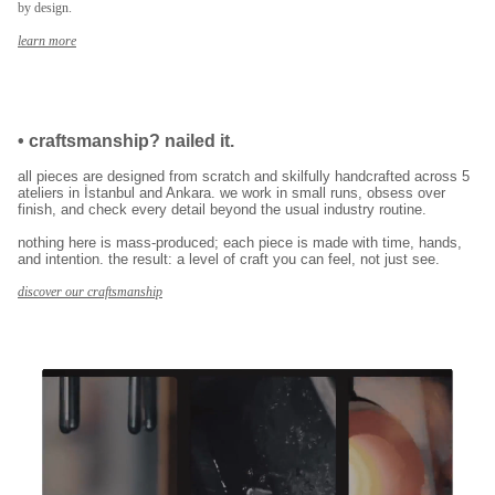
by design.
E-posta adresinizi girerek pazarlama ve tanıtım ile ilgili iletişim almayı kabul
edersiniz ve Gizlilik Politikamızı okuduğunuzu ve kabul ettiğinizi onaylarsınız.
learn more
•
craftsmanship? nailed it.
all pieces are designed from scratch and skilfully handcrafted across 5
ateliers in İstanbul and Ankara. we work in small runs, obsess over
finish, and check every detail beyond the usual industry routine.
nothing here is mass-produced; each piece is made with time, hands,
and intention. the result: a level of craft you can feel, not just see.
discover our craftsmanship