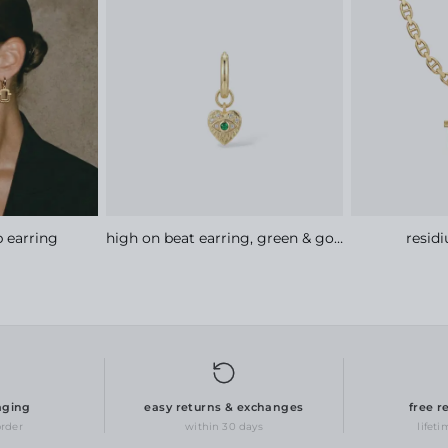
 earring
high on beat earring, green & gold
resid
aging
easy returns & exchanges
free r
order
within 30 days
lifet