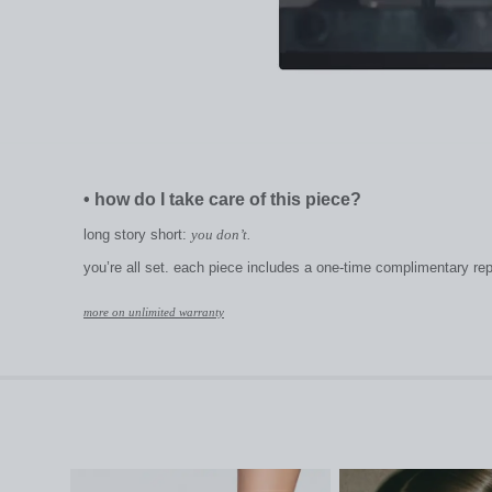
•
how do I take care of this piece?
long story short:
you don’t.
you’re all set. each piece includes a one-time complimentary repai
more on unlimited warranty