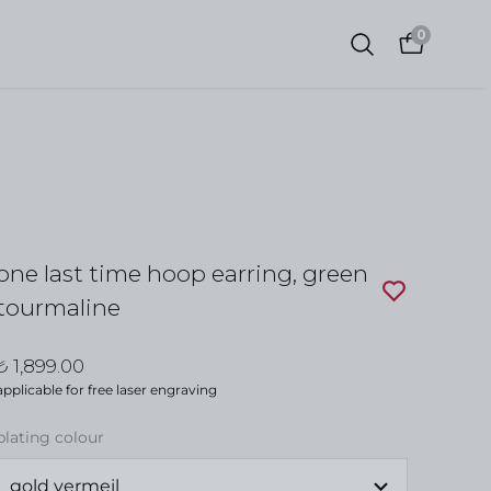
0
one last time hoop earring, green
tourmaline
₺ 1,899.00
applicable for free laser engraving
plating colour