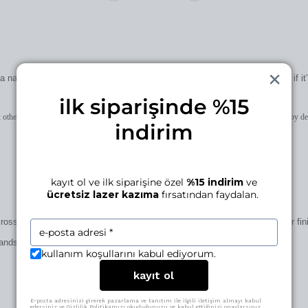
 name, a date, a small mark… if it’s for you, it becomes uniquely yours; if i
ilk siparişinde %15
 otherwise on the patent plate added to the clasp. character limits and placement may vary by de
indirim
kayıt ol ve ilk siparişine özel
%15 indirim
ve
ücretsiz lazer kazıma
fırsatından faydalan.
cross 5 ateliers in İstanbul and Ankara. we work in small runs, obsess over fin
s, and intention. the result: a level of craft you can feel, not just see.
kullanım koşullarını kabul ediyorum.
kayıt ol
E-posta adresinizi girerek pazarlama ve tanıtım ile ilgili iletişim almayı kabul
edersiniz ve Gizlilik Politikamızı okuduğunuzu ve kabul ettiğinizi onaylarsınız.