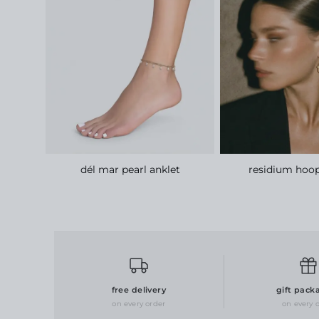
lace
dél mar pearl anklet
residium hoop
free delivery
gift pack
on every order
on every 