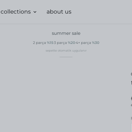
collections
about us
summer sale
2 parça
%15
3 parça
%20
4+ parça
%30
sepette otomatik uygulanır