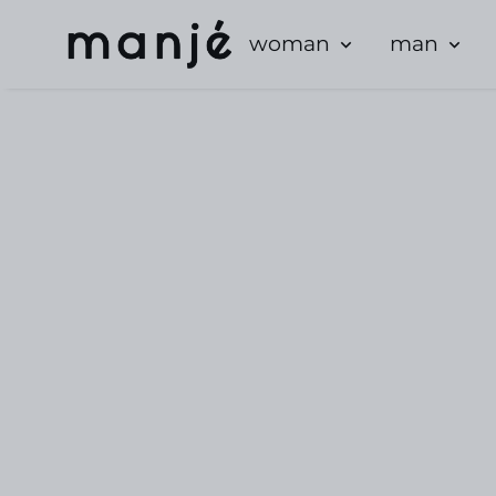
woman
man