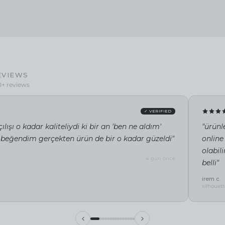
EVIEWS
0+ reviews
✓ VERIFIED
ılışı o kadar kaliteliydi ki bir an 'ben ne aldım'
"ürünl
 beğendim gerçekten ürün de bir o kadar güzeldi"
online
olabil
4 gün önce
belli"
irem c.
silhouett