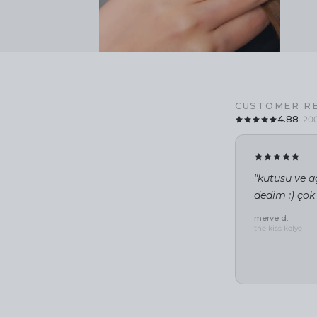
CUSTOMER R
4.88
· 20
"kutusu ve aç
dedim :) çok
merve d.
the kiss kolye