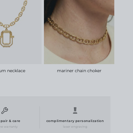
ium necklace
mariner chain choker
epair & care
complimentary personalization
ime warranty
laser engraving