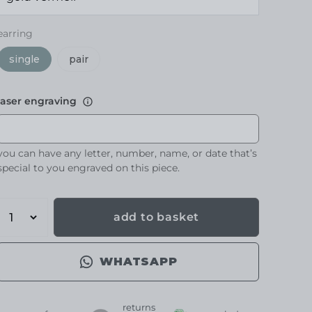
earring
single
pair
laser engraving
you can have any letter, number, name, or date that’s
special to you engraved on this piece.
add to basket
WHATSAPP
returns