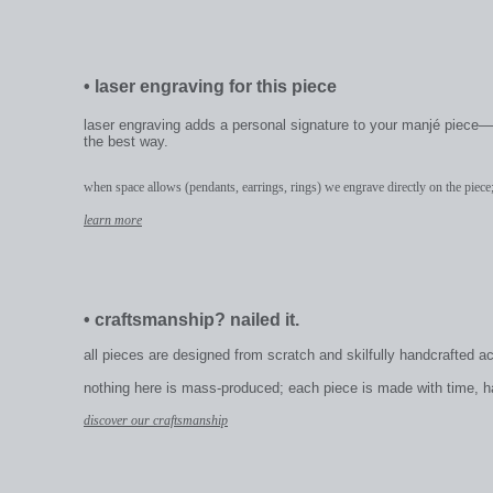
•
laser engraving for this piece
laser engraving adds a personal signature to your manjé piece—a
the best way.
when space allows (pendants, earrings, rings) we engrave directly on the piece;
learn more
•
craftsmanship? nailed it.
all pieces are designed from scratch and skilfully handcrafted a
nothing here is mass-produced; each piece is made with time, hand
discover our craftsmanship