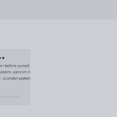
✓ VERIFIED
eri before sunset beach'teki standlarında inceleyip
 aldım. sanırım hayatımda aldığım en güzel kolye
ir. üründen pakete toz torbasına kadar özen verildiği
2 gün önce
e of a lady kolye