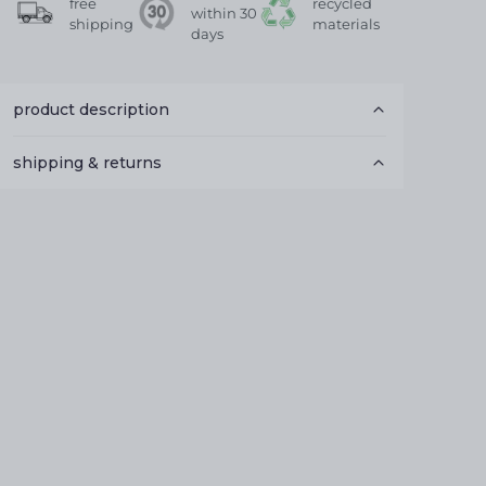
free
recycled
within 30
shipping
materials
days
product description
shipping & returns