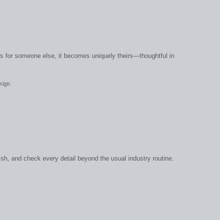
t’s for someone else, it becomes uniquely theirs—thoughtful in
sign.
ish, and check every detail beyond the usual industry routine.