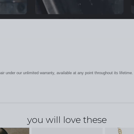
r under our unlimited warranty, available at any point throughout its lifetime.
you will love these