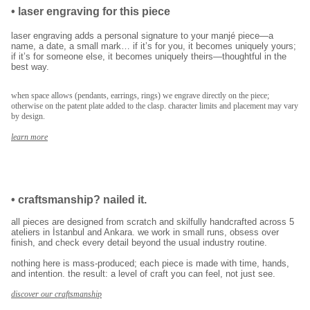
•
laser engraving for this piece
ilk siparişinde %15
laser engraving adds a personal signature to your manjé piece—a
indirim
name, a date, a small mark… if it’s for you, it becomes uniquely yours;
if it’s for someone else, it becomes uniquely theirs—thoughtful in the
best way.
kayıt ol ve ilk siparişine özel
%15 indirim
ve
when space allows (pendants, earrings, rings) we engrave directly on the piece;
otherwise on the patent plate added to the clasp. character limits and placement may vary
ücretsiz lazer kazıma
fırsatından faydalan.
by design.
learn more
kullanım koşullarını kabul ediyorum.
kayıt ol
•
craftsmanship? nailed it.
E-posta adresinizi girerek pazarlama ve tanıtım ile ilgili iletişim almayı kabul
all pieces are designed from scratch and skilfully handcrafted across 5
edersiniz ve Gizlilik Politikamızı okuduğunuzu ve kabul ettiğinizi onaylarsınız.
ateliers in İstanbul and Ankara. we work in small runs, obsess over
finish, and check every detail beyond the usual industry routine.
nothing here is mass-produced; each piece is made with time, hands,
and intention. the result: a level of craft you can feel, not just see.
discover our craftsmanship