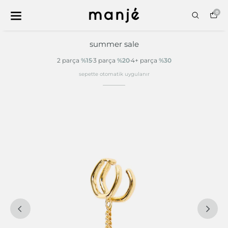
0
summer sale
2 parça
%15
3 parça
%20
4+ parça
%30
sepette otomatik uygulanır