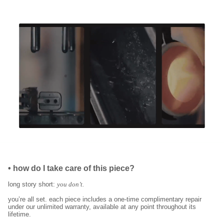
•
how do I take care of this piece?
long story short:
you don’t.
you’re all set. each piece includes a one-time complimentary repair
under our unlimited warranty, available at any point throughout its
lifetime.