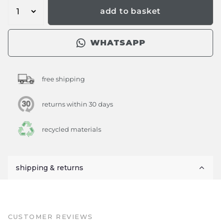
add to basket
WHATSAPP
free shipping
returns within 30 days
recycled materials
shipping & returns
CUSTOMER REVIEWS