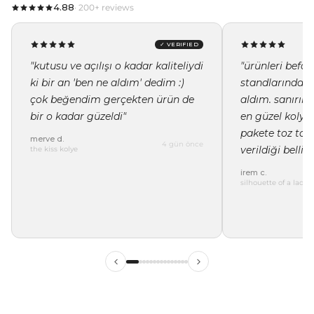
4.88
· 200+ reviews
✓ VERIFIED
"kutusu ve açılışı o kadar kaliteliydi
"ürünleri befor
ki bir an 'ben ne aldım' dedim :)
standlarında i
çok beğendim gerçekten ürün de
aldım. sanırı
bir o kadar güzeldi"
en güzel kolye 
pakete toz tor
merve d.
4 gün önce
verildiği belli"
the kiss kolye
irem c.
silhouette of a lady 