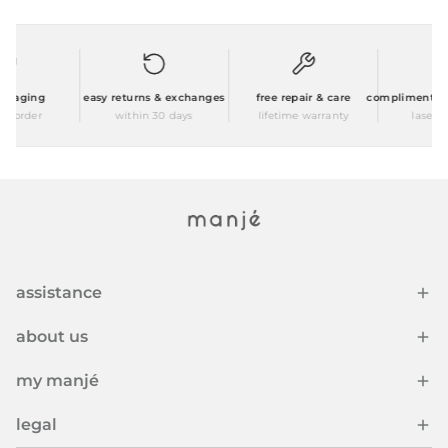
kaging
easy returns & exchanges
free repair & care
complimentary p
 order
within 30 days
lifetime warranty
laser en
assistance
about us
my manjé
legal