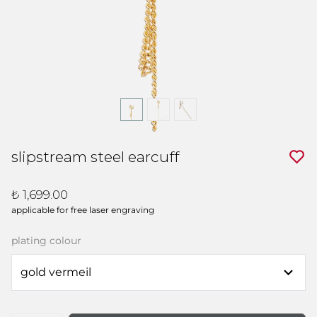
slipstream steel earcuff
₺ 1,699.00
applicable for free laser engraving
plating colour