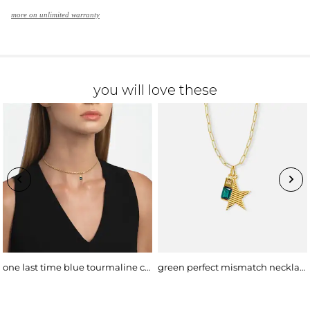
more on unlimited warranty
you will love these
one last time blue tourmaline choker
green perfect mismatch necklace, bold chain