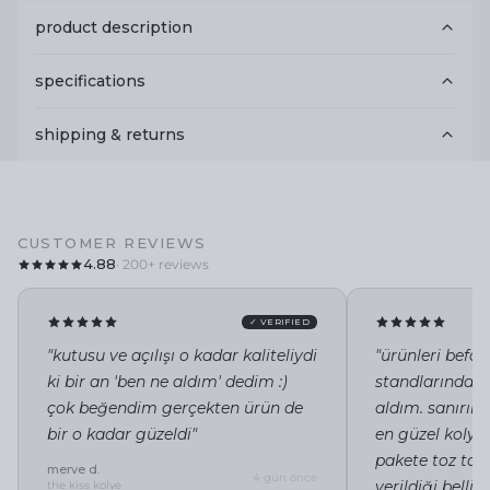
product description
specifications
shipping & returns
CUSTOMER REVIEWS
4.88
· 200+ reviews
✓ VERIFIED
"kutusu ve açılışı o kadar kaliteliydi
"ürünleri befor
ki bir an 'ben ne aldım' dedim :)
standlarında i
çok beğendim gerçekten ürün de
aldım. sanırı
bir o kadar güzeldi"
en güzel kolye 
pakete toz tor
merve d.
4 gün önce
verildiği belli"
the kiss kolye