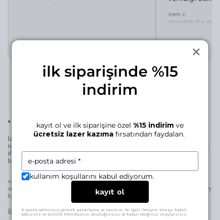
irem c.
silhouette of a lady 
ilk siparişinde %15
indirim
•
laser engraving for this piece
kayıt ol ve ilk siparişine özel
%15 indirim
ve
ücretsiz lazer kazıma
fırsatından faydalan.
laser engraving adds a personal signature to your manjé piece—a
name, a date, a small mark… if it’s for you, it becomes uniquely yours;
if it’s for someone else, it becomes uniquely theirs—thoughtful in the
best way.
kullanım koşullarını kabul ediyorum.
when space allows (pendants, earrings, rings) we engrave directly on the piece;
otherwise on the patent plate added to the clasp. character limits and placement may vary
kayıt ol
by design.
learn more
E-posta adresinizi girerek pazarlama ve tanıtım ile ilgili iletişim almayı kabul
edersiniz ve Gizlilik Politikamızı okuduğunuzu ve kabul ettiğinizi onaylarsınız.