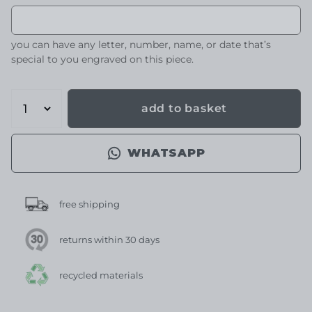
you can have any letter, number, name, or date that’s
special to you engraved on this piece.
add to basket
WHATSAPP
free shipping
returns within 30 days
recycled materials