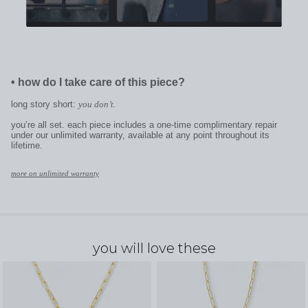
•
how do I take care of this piece?
long story short:
you don’t.
you’re all set. each piece includes a one-time complimentary repair
under our unlimited warranty, available at any point throughout its
lifetime.
more on unlimited warranty
you will love these