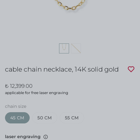
cable chain necklace, 14K solid gold
₺ 12,399.00
applicable for free laser engraving
chain size
45 CM
50 CM
55 CM
laser engraving