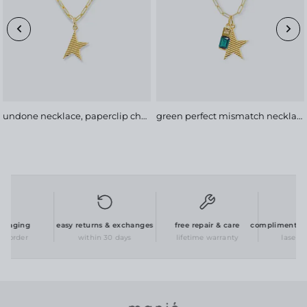
undone necklace, paperclip chain
green perfect mismatch necklace, bold chain
kaging
easy returns & exchanges
free repair & care
complimentary p
 order
within 30 days
lifetime warranty
laser en