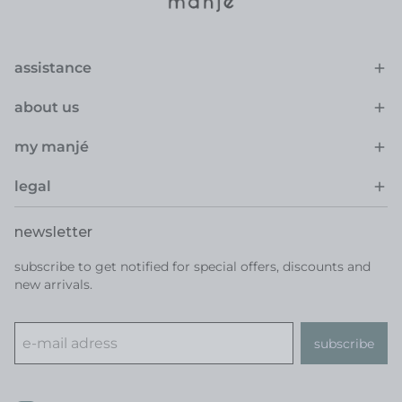
assistance
about us
my manjé
legal
newsletter
subscribe to get notified for special offers, discounts and
new arrivals.
subscribe