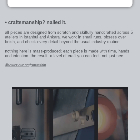
•
craftsmanship? nailed it.
all pieces are designed from scratch and skilfully handcrafted across 5
ateliers in İstanbul and Ankara. we work in small runs, obsess over
finish, and check every detail beyond the usual industry routine.
nothing here is mass-produced; each piece is made with time, hands,
and intention. the result: a level of craft you can feel, not just see.
discover our craftsmanship