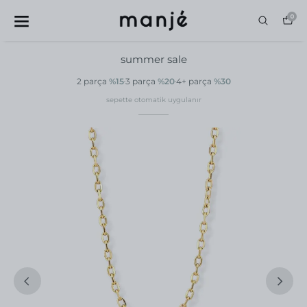
0
summer sale
2 parça
%15
3 parça
%20
4+ parça
%30
sepette otomatik uygulanır